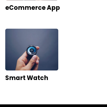
eCommerce App
Smart Watch