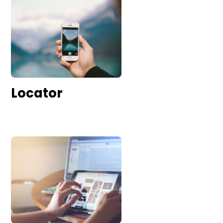
Locator