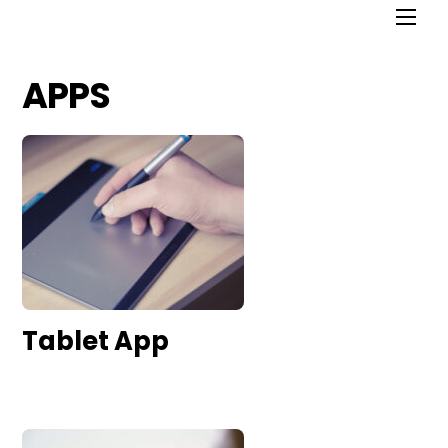
APPS
Tablet App